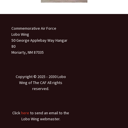
Commemorative Air Force
Lobo Wing
50 George Applebay Way Hangar
80
Moriarty, NM 87035
Copyright © 2025 ‐ 2030 Lobo
Wing of The CAF All rights
reserved.
Click
here
to send an email to the
Lobo Wing webmaster.