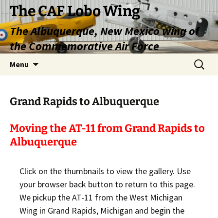
Skip
The CAF Lobo Wing
to
The Albuquerque, New Mexico wing of
content
the Commemorative Air Force
Search
Menu
for:
Grand Rapids to Albuquerque
Moving the AT-11 from Grand Rapids to
Albuquerque
Click on the thumbnails to view the gallery. Use
your browser back button to return to this page.
We pickup the AT-11 from the West Michigan
Wing in Grand Rapids, Michigan and begin the