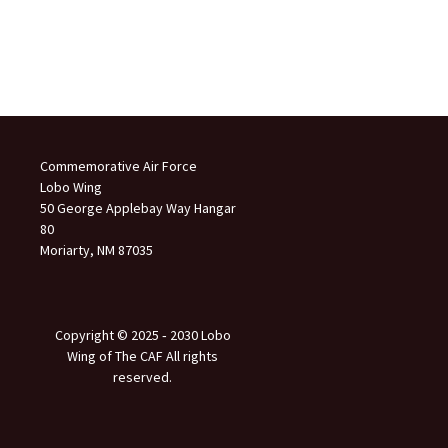
Commemorative Air Force
Lobo Wing
50 George Applebay Way Hangar
80
Moriarty, NM 87035
Copyright © 2025 ‐ 2030 Lobo
Wing of The CAF All rights
reserved.