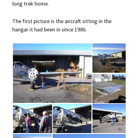
long trek home.
The first picture is the aircraft sitting in the
hangar it had been in since 1986.