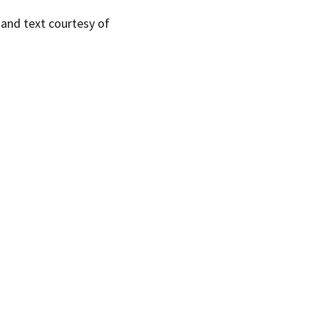
s and text courtesy of