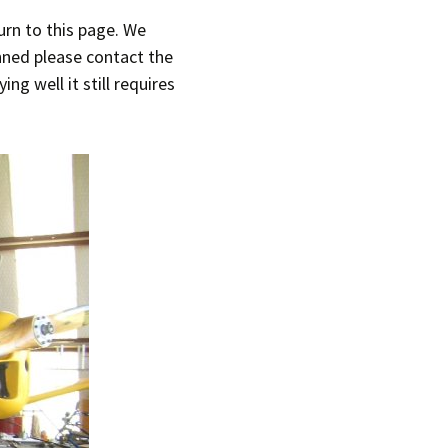
urn to this page. We
T-11 April Update
anned please contact the
T-11 Project
g well it still requires
Rapids to
erque
tar