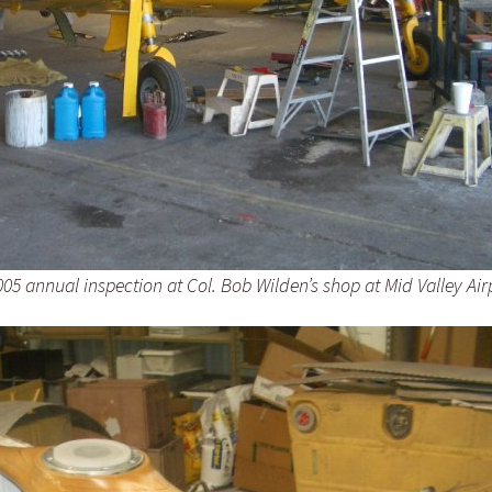
05 annual inspection at Col. Bob Wilden’s shop at Mid Valley Air