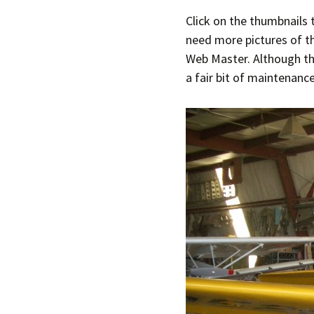
Click on the thumbnails 
Join Us
2007 In Their Honor
need more pictures of th
Web Master. Although the
2007 Summer Picnic
a fair bit of maintenance
2007 Winter Staff
Conference
2006 Hangar Dedication
2006 Lobo Wing
Christmas Party