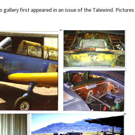
o gallery first appeared in an issue of the Talewind. Picture