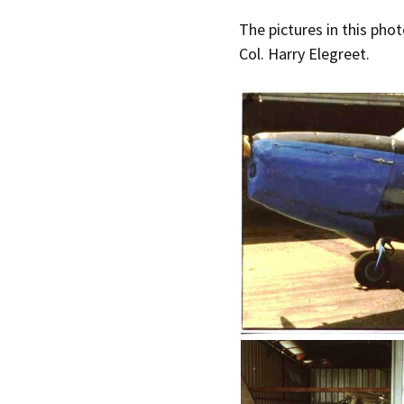
The pictures in this phot
Col. Harry Elegreet.