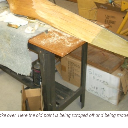
ake over. Here the old paint is being scraped off and being mad