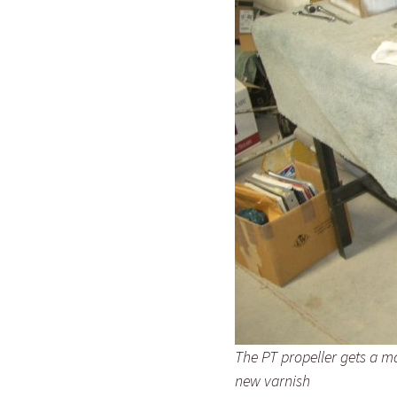
The PT propeller gets a m
new varnish