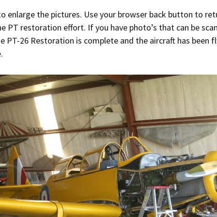
to enlarge the pictures. Use your browser back button to ret
Ramp Scooter
2007 A
e PT restoration effort. If you have photo’s that can be sc
2004 A
 PT-26 Restoration is complete and the aircraft has been flyin
.
Grand 
Albuqu
Lone S