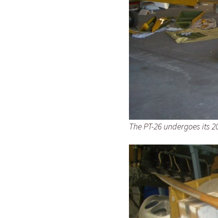
The PT-26 undergoes its 20