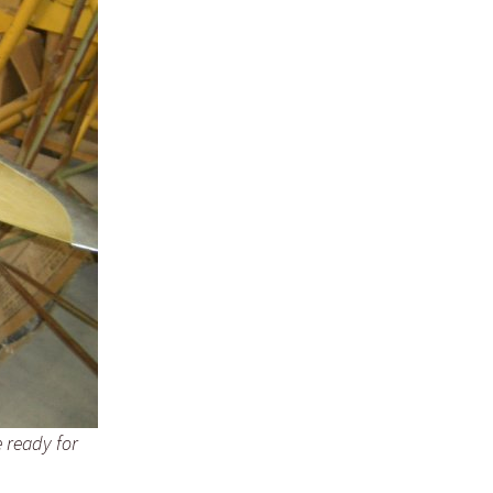
e ready for