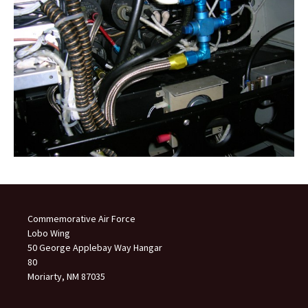
Commemorative Air Force
Lobo Wing
50 George Applebay Way Hangar
80
Moriarty, NM 87035