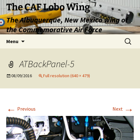
Skip
The CAF Lobo Wing
to
The Albuquerque, New Mexico wing of
content
the Commemorative Air Force
Search
Menu
for:
ATBackPanel-5
08/09/2016
Full resolution (640 × 479)
←
→
Previous
Next