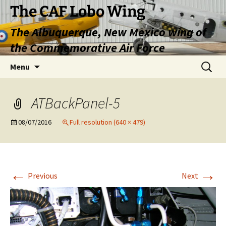
Skip
The CAF Lobo Wing
to
The Albuquerque, New Mexico wing of
content
the Commemorative Air Force
Search
Menu
for:
ATBackPanel-5
08/07/2016
Full resolution (640 × 479)
←
→
Previous
Next