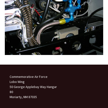
Commemorative Air Force
Lobo Wing
50 George Applebay Way Hangar
80
Moriarty, NM 87035