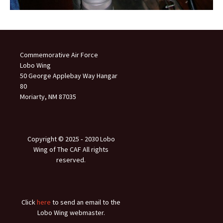
Commemorative Air Force
Lobo Wing
50 George Applebay Way Hangar
80
Moriarty, NM 87035
Copyright © 2025 ‐ 2030 Lobo
Wing of The CAF All rights
reserved.
Click
here
to send an email to the
Lobo Wing webmaster.