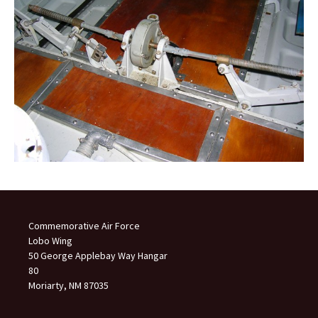
Commemorative Air Force
Lobo Wing
50 George Applebay Way Hangar
80
Moriarty, NM 87035