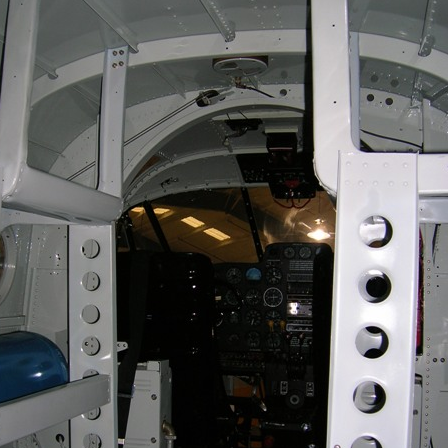
Ramp Scooter
2007 A
2004 A
Grand 
Albuqu
Lone S