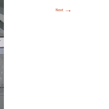
→
T-11 April Update
Next
T-11 Project
Rapids to
erque
tar