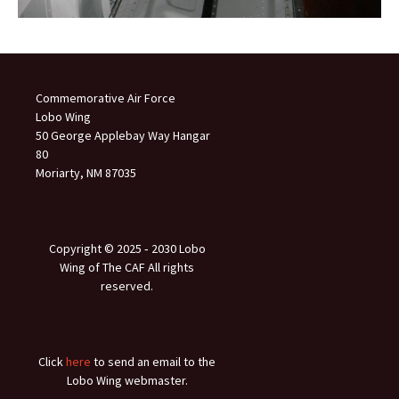
Commemorative Air Force
Lobo Wing
50 George Applebay Way Hangar
80
Moriarty, NM 87035
Copyright © 2025 ‐ 2030 Lobo
Wing of The CAF All rights
reserved.
Click
here
to send an email to the
Lobo Wing webmaster.