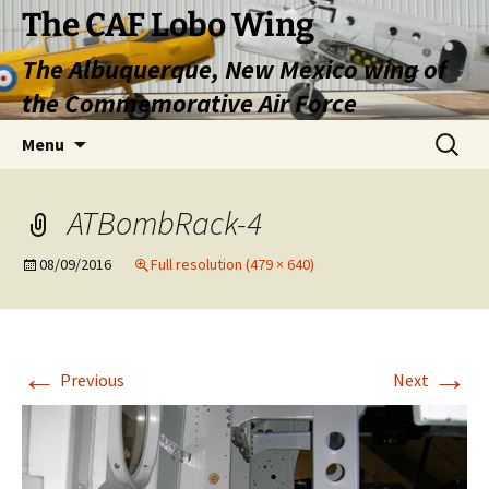
Skip
The CAF Lobo Wing
to
The Albuquerque, New Mexico wing of
content
the Commemorative Air Force
Search
Menu
for:
ATBombRack-4
08/09/2016
Full resolution (479 × 640)
←
→
Previous
Next