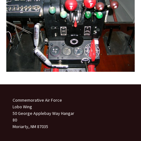
Commemorative Air Force
Lobo Wing
50 George Applebay Way Hangar
80
Moriarty, NM 87035