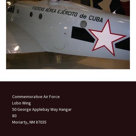
Commemorative Air Force
Lobo Wing
50 George Applebay Way Hangar
80
Moriarty, NM 87035