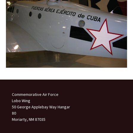
Commemorative Air Force
Lobo Wing
50 George Applebay Way Hangar
80
Moriarty, NM 87035