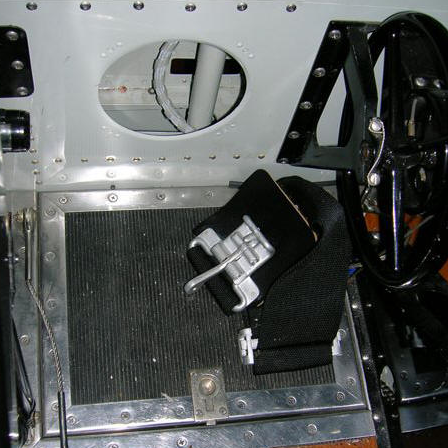
Ramp Scooter
2007 A
2004 A
Grand 
Albuqu
Lone S