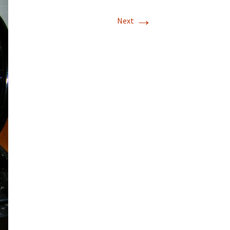
→
T-11 April Update
Next
T-11 Project
Rapids to
erque
tar