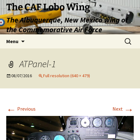
Skip
The CAF Lobo Wing
to
The Albuquerque, New Mexico wing of
content
the Commemorative Air Force
Search
Menu
for:
ATPanel-1
08/07/2016
Full resolution (640 × 479)
←
→
Previous
Next