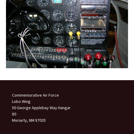
Commemorative Air Force
Lobo Wing
50 George Applebay Way Hangar
80
Moriarty, NM 87035