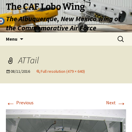
Skip
The CAF Lobo Wing
to
The Albuquerque, New Mexico wing of
content
the Commemorative Air Force
Search
Menu
for:
ATTail
08/11/2016
Full resolution (479 × 640)
←
→
Previous
Next