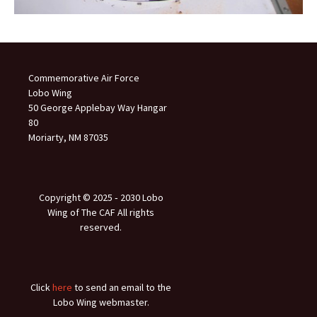
Commemorative Air Force
Lobo Wing
50 George Applebay Way Hangar
80
Moriarty, NM 87035
Copyright © 2025 ‐ 2030 Lobo
Wing of The CAF All rights
reserved.
Click
here
to send an email to the
Lobo Wing webmaster.