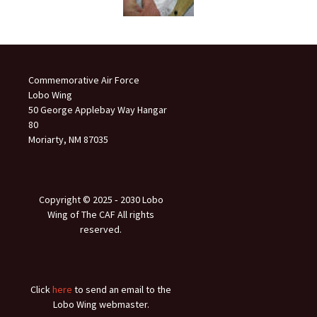
Commemorative Air Force
Lobo Wing
50 George Applebay Way Hangar
80
Moriarty, NM 87035
Copyright © 2025 ‐ 2030 Lobo
Wing of The CAF All rights
reserved.
Click
here
to send an email to the
Lobo Wing webmaster.