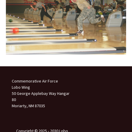
Commemorative Air Force
Lobo Wing
50 George Applebay Way Hangar
80
Moriarty, NM 87035
Copyright © 2025 ‐ 2030 Lobo