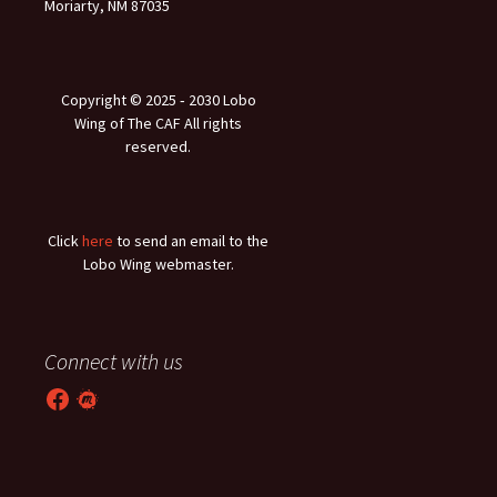
Moriarty, NM 87035
Copyright © 2025 ‐ 2030 Lobo
Wing of The CAF All rights
reserved.
Click
here
to send an email to the
Lobo Wing webmaster.
Connect with us
Facebook
Meetup