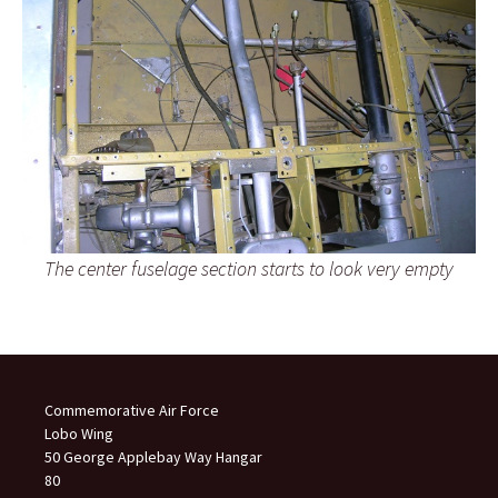
The center fuselage section starts to look very empty
Commemorative Air Force
Lobo Wing
50 George Applebay Way Hangar
80