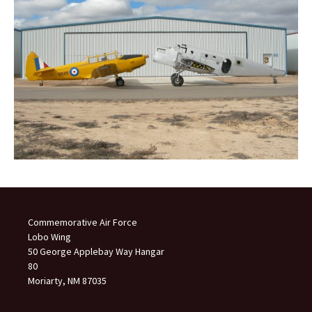
Commemorative Air Force
Lobo Wing
50 George Applebay Way Hangar
80
Moriarty, NM 87035