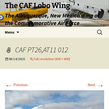
Skip
The CAF Lobo Wing
to
The Albuquerque, New Mexico wing of
content
the Commemorative Air Force
Search
Menu
for:
CAF PT26,AT11 012
08/14/2016
Full resolution (800 × 600)
←
→
Previous
Next