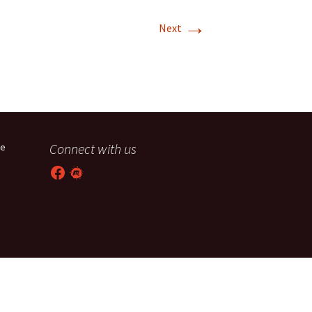
→
T-11 April Update
Next
T-11 Project
Rapids to
erque
tar
Connect with us
he
Facebook
Meetup