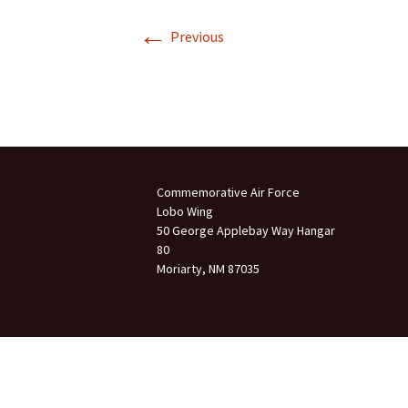
←
Join Us
Previous
2007 In Their Honor
2007 Summer Picnic
2007 Winter Staff
Conference
2006 Hangar Dedication
Commemorative Air Force
Lobo Wing
2006 Lobo Wing
50 George Applebay Way Hangar
Christmas Party
80
Moriarty, NM 87035