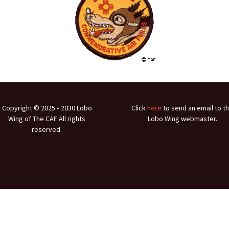
Ramp Scooter
2007 A
2004 A
Grand 
Albuqu
Lone S
Copyright © 2025 ‐ 2030 Lobo
Click
here
to send an email to t
Wing of The CAF All rights
Lobo Wing webmaster.
reserved.