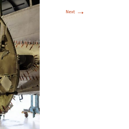
→
T-11 April Update
Next
T-11 Project
Rapids to
erque
tar