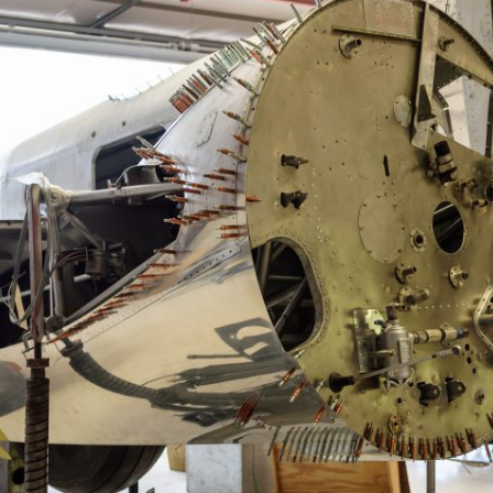
Ramp Scooter
2007 A
2004 A
Grand 
Albuqu
Lone S