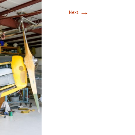
→
T-11 April Update
Next
T-11 Project
Rapids to
erque
tar