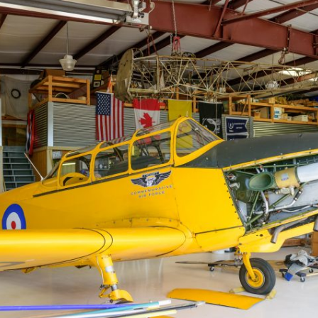
Ramp Scooter
2007 A
2004 A
Grand 
Albuqu
Lone S