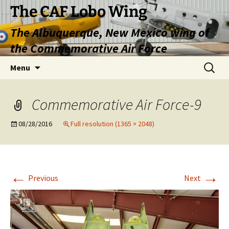
Skip
The CAF Lobo Wing
to
The Albuquerque, New Mexico wing of
content
the Commemorative Air Force
Search
Menu
for:
Commemorative Air Force-9
08/28/2016
Full resolution (1365 × 2048)
←
→
Previous
Next