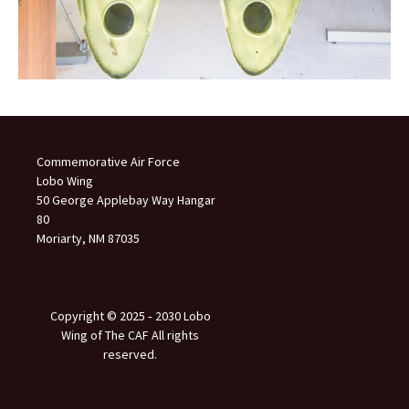
Commemorative Air Force
Lobo Wing
50 George Applebay Way Hangar
80
Moriarty, NM 87035
Copyright © 2025 ‐ 2030 Lobo
Wing of The CAF All rights
reserved.