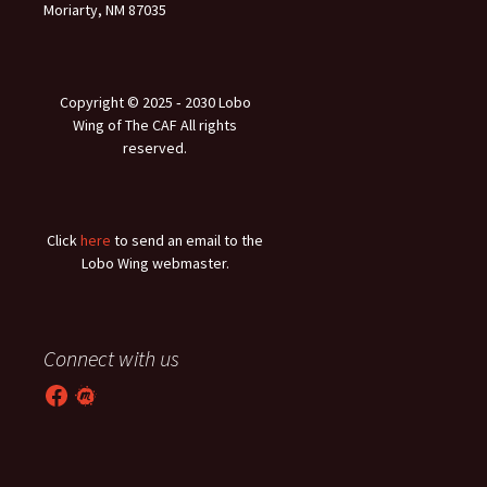
Moriarty, NM 87035
Copyright © 2025 ‐ 2030 Lobo
Wing of The CAF All rights
reserved.
Click
here
to send an email to the
Lobo Wing webmaster.
Connect with us
Facebook
Meetup