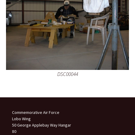
DSC00044
Commemorative Air Force
Lobo Wing
50 George Applebay Way Hangar
80