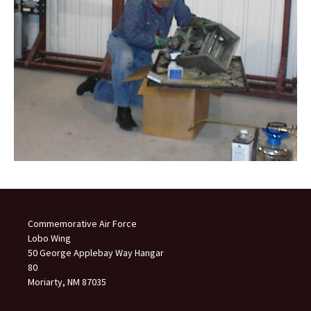
Commemorative Air Force
Lobo Wing
50 George Applebay Way Hangar
80
Moriarty, NM 87035