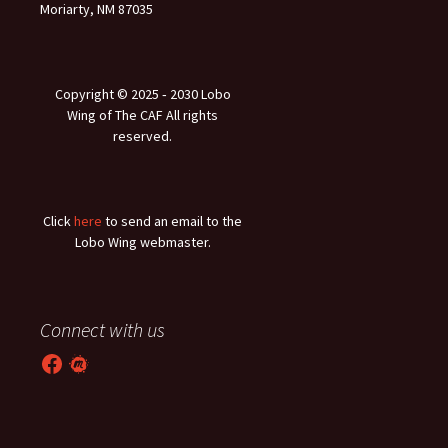
Moriarty, NM 87035
Copyright © 2025 ‐ 2030 Lobo
Wing of The CAF All rights
reserved.
Click
here
to send an email to the
Lobo Wing webmaster.
Connect with us
Facebook
Meetup