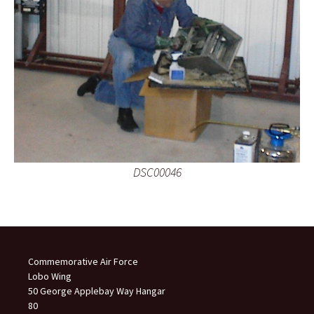
DSC00046
Commemorative Air Force
Lobo Wing
50 George Applebay Way Hangar
80