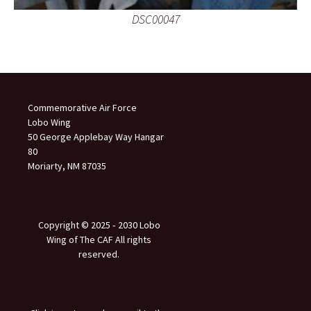
DSC00047
Commemorative Air Force
Lobo Wing
50 George Applebay Way Hangar
80
Moriarty, NM 87035
Copyright © 2025 ‐ 2030 Lobo
Wing of The CAF All rights
reserved.