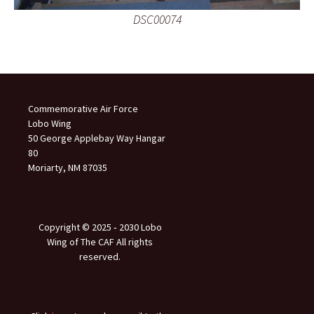
DSC00074
Commemorative Air Force
Lobo Wing
50 George Applebay Way Hangar
80
Moriarty, NM 87035
Copyright © 2025 ‐ 2030 Lobo
Wing of The CAF All rights
reserved.