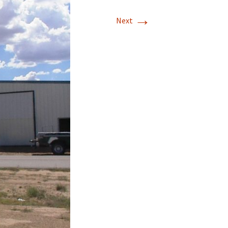
→
T-11 April Update
Next
T-11 Project
Rapids to
erque
tar