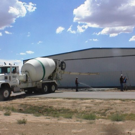
Ramp Scooter
2007 A
2004 A
Grand 
Albuqu
Lone S