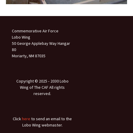
Commemorative Air Force
Lobo Wing
50 George Applebay Way Hangar
80
Moriarty, NM 87035
Copyright © 2025 ‐ 2030 Lobo
Wing of The CAF All rights
reserved.
Click
here
to send an email to the
Lobo Wing webmaster.