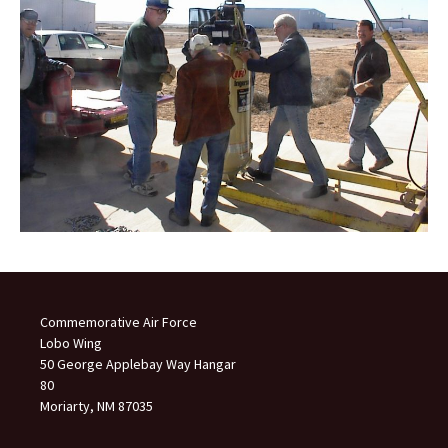
Commemorative Air Force
Lobo Wing
50 George Applebay Way Hangar
80
Moriarty, NM 87035