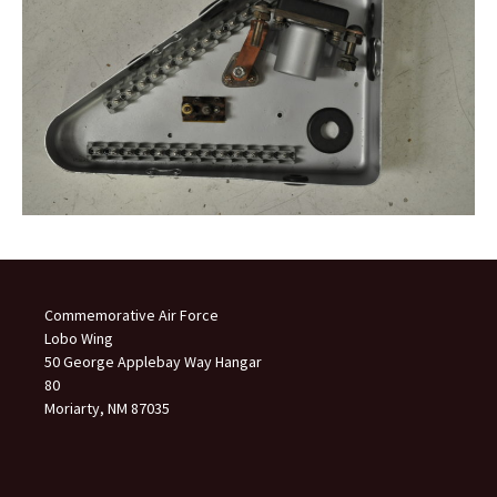
Commemorative Air Force
Lobo Wing
50 George Applebay Way Hangar
80
Moriarty, NM 87035