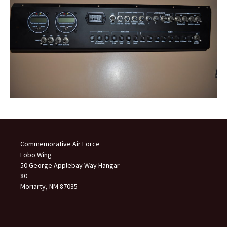
Commemorative Air Force
Lobo Wing
50 George Applebay Way Hangar
80
Moriarty, NM 87035