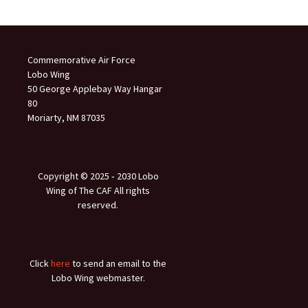
Commemorative Air Force
Lobo Wing
50 George Applebay Way Hangar
80
Moriarty, NM 87035
Copyright © 2025 ‐ 2030 Lobo
Wing of The CAF All rights
reserved.
Click
here
to send an email to the
Lobo Wing webmaster.