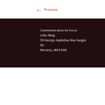
←
Join Us
Previous
2007 In Their Honor
2007 Summer Picnic
Commemorative Air Force
2007 Winter Staff
Conference
Lobo Wing
50 George Applebay Way Hangar
80
2006 Hangar Dedication
Moriarty, NM 87035
2006 Lobo Wing
Christmas Party