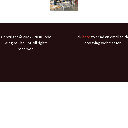
Ramp Scooter
2007 A
2004 A
Grand 
Copyright © 2025 ‐ 2030 Lobo
Click
here
to send an email to t
Albuqu
Wing of The CAF All rights
Lobo Wing webmaster.
reserved.
Lone S