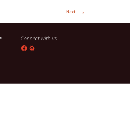
→
T-11 April Update
Next
T-11 Project
Rapids to
Connect with us
he
erque
Facebook
Meetup
tar