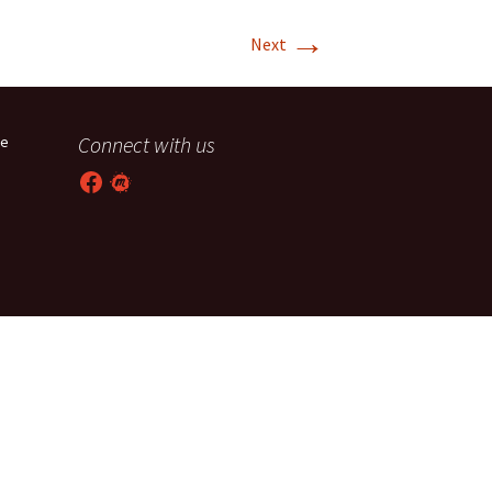
→
T-11 April Update
Next
T-11 Project
Rapids to
Connect with us
he
erque
Facebook
Meetup
tar