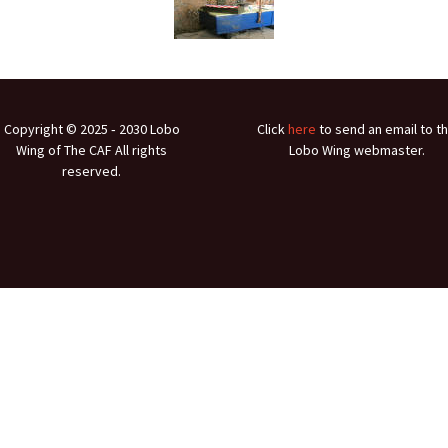
Ramp Scooter
2007 A
2004 A
Grand 
Copyright © 2025 ‐ 2030 Lobo
Click
here
to send an email to t
Albuqu
Wing of The CAF All rights
Lobo Wing webmaster.
reserved.
Lone S