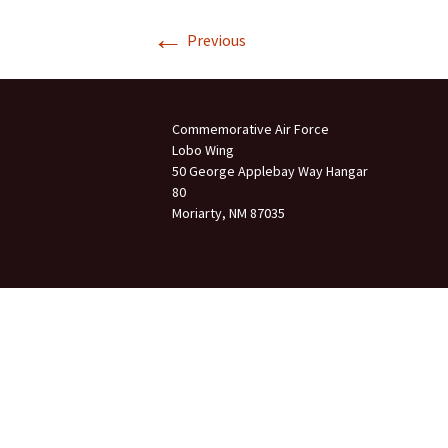
←
Join Us
Previous
2007 In Their Honor
2007 Summer Picnic
Commemorative Air Force
2007 Winter Staff
Conference
Lobo Wing
50 George Applebay Way Hangar
80
2006 Hangar Dedication
Moriarty, NM 87035
2006 Lobo Wing
Christmas Party