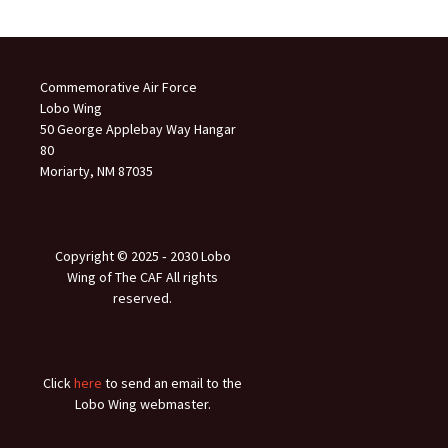
Commemorative Air Force
Lobo Wing
50 George Applebay Way Hangar
80
Moriarty, NM 87035
Copyright © 2025 ‐ 2030 Lobo
Wing of The CAF All rights
reserved.
Click
here
to send an email to the
Lobo Wing webmaster.