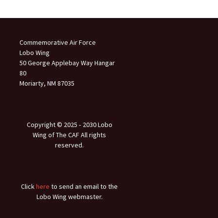
Commemorative Air Force
Lobo Wing
50 George Applebay Way Hangar
80
Moriarty, NM 87035
Copyright © 2025 ‐ 2030 Lobo
Wing of The CAF All rights
reserved.
Click
here
to send an email to the
Lobo Wing webmaster.