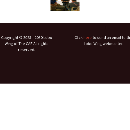
Ramp Scooter
2007 A
2004 A
Grand 
Copyright © 2025 ‐ 2030 Lobo
Click
here
to send an email to t
Albuqu
Wing of The CAF All rights
Lobo Wing webmaster.
reserved.
Lone S