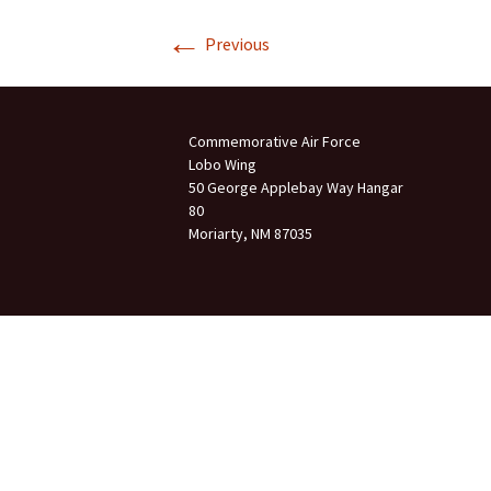
←
Join Us
Previous
2007 In Their Honor
2007 Summer Picnic
Commemorative Air Force
2007 Winter Staff
Conference
Lobo Wing
50 George Applebay Way Hangar
80
2006 Hangar Dedication
Moriarty, NM 87035
2006 Lobo Wing
Christmas Party