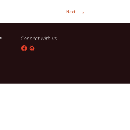
→
T-11 April Update
Next
T-11 Project
Rapids to
Connect with us
he
erque
Facebook
Meetup
tar