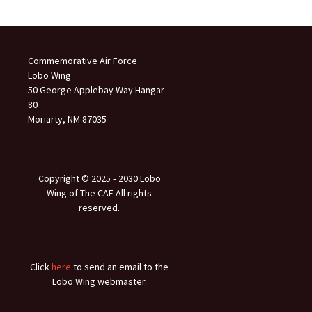
Commemorative Air Force
Lobo Wing
50 George Applebay Way Hangar
80
Moriarty, NM 87035
Copyright © 2025 ‐ 2030 Lobo
Wing of The CAF All rights
reserved.
Click
here
to send an email to the
Lobo Wing webmaster.