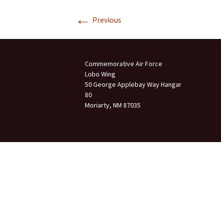
←
Join Us
Previous
2007 In Their Honor
2007 Summer Picnic
Commemorative Air Force
2007 Winter Staff
Conference
Lobo Wing
50 George Applebay Way Hangar
80
2006 Hangar Dedication
Moriarty, NM 87035
2006 Lobo Wing
Christmas Party