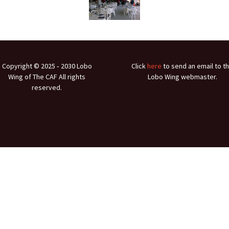
Ramp Scooter
2007 A
2004 A
Grand 
Copyright © 2025 ‐ 2030 Lobo
Click
here
to send an email to t
Albuqu
Wing of The CAF All rights
Lobo Wing webmaster.
reserved.
Lone S