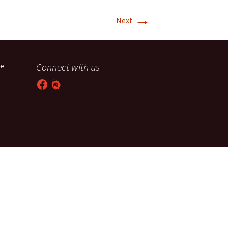
→
T-11 April Update
Next
T-11 Project
Rapids to
Connect with us
he
erque
Facebook
Meetup
tar