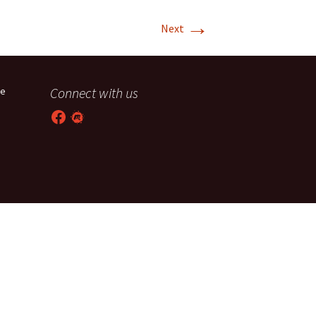
→
T-11 April Update
Next
T-11 Project
Rapids to
Connect with us
he
erque
Facebook
Meetup
tar