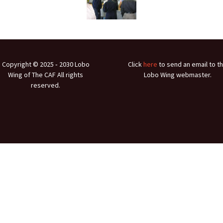
Ramp Scooter
2007 A
2004 A
Grand 
Copyright © 2025 ‐ 2030 Lobo
Click
here
to send an email to t
Albuqu
Wing of The CAF All rights
Lobo Wing webmaster.
reserved.
Lone S