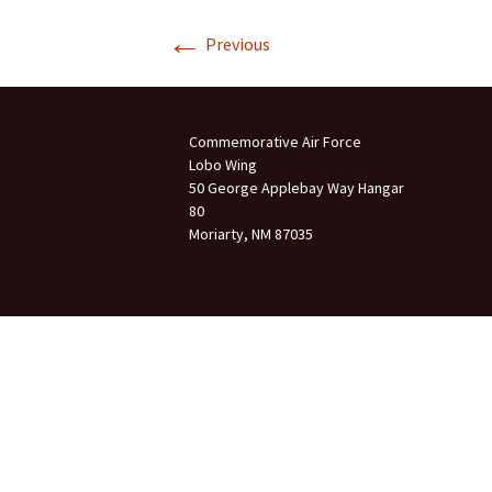
←
Join Us
Previous
2007 In Their Honor
2007 Summer Picnic
Commemorative Air Force
2007 Winter Staff
Conference
Lobo Wing
50 George Applebay Way Hangar
80
2006 Hangar Dedication
Moriarty, NM 87035
2006 Lobo Wing
Christmas Party