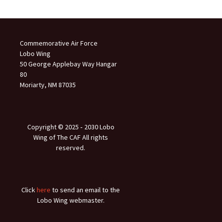
Commemorative Air Force
Lobo Wing
50 George Applebay Way Hangar
80
Moriarty, NM 87035
Copyright © 2025 ‐ 2030 Lobo
Wing of The CAF All rights
reserved.
Click
here
to send an email to the
Lobo Wing webmaster.