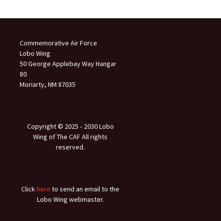
Commemorative Air Force
Lobo Wing
50 George Applebay Way Hangar
80
Moriarty, NM 87035
Copyright © 2025 ‐ 2030 Lobo
Wing of The CAF All rights
reserved.
Click
here
to send an email to the
Lobo Wing webmaster.