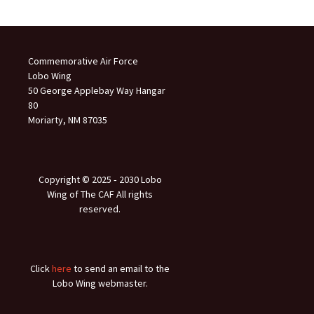
Commemorative Air Force
Lobo Wing
50 George Applebay Way Hangar
80
Moriarty, NM 87035
Copyright © 2025 ‐ 2030 Lobo
Wing of The CAF All rights
reserved.
Click
here
to send an email to the
Lobo Wing webmaster.