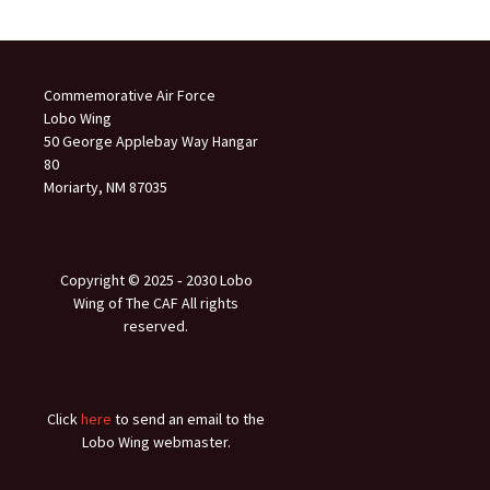
Commemorative Air Force
Lobo Wing
50 George Applebay Way Hangar
80
Moriarty, NM 87035
Copyright © 2025 ‐ 2030 Lobo
Wing of The CAF All rights
reserved.
Click
here
to send an email to the
Lobo Wing webmaster.