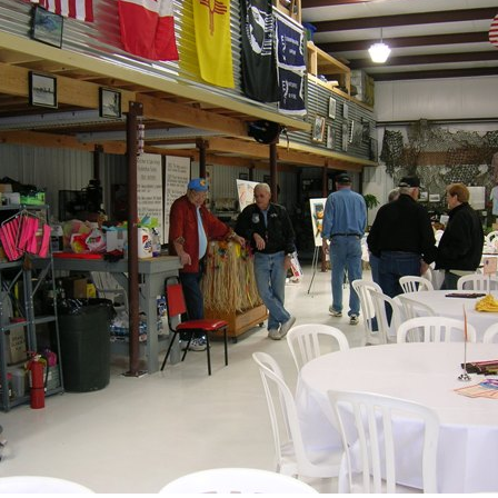
Ramp Scooter
2007 A
2004 A
Grand 
Albuqu
Lone S