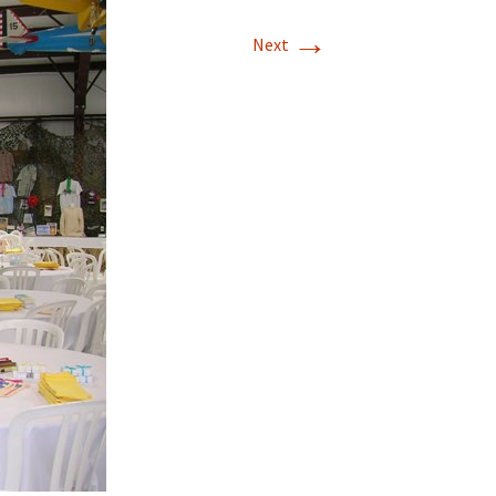
→
T-11 April Update
Next
T-11 Project
Rapids to
erque
tar