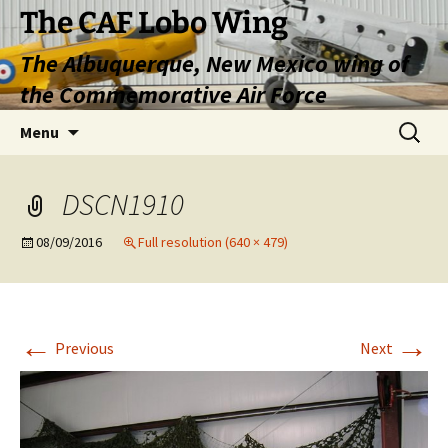
Skip
The CAF Lobo Wing
to
The Albuquerque, New Mexico wing of
content
the Commemorative Air Force
Search
Menu
for:
DSCN1910
08/09/2016
Full resolution (640 × 479)
←
→
Previous
Next