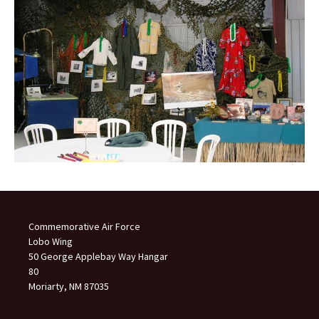
Commemorative Air Force
Lobo Wing
50 George Applebay Way Hangar
80
Moriarty, NM 87035