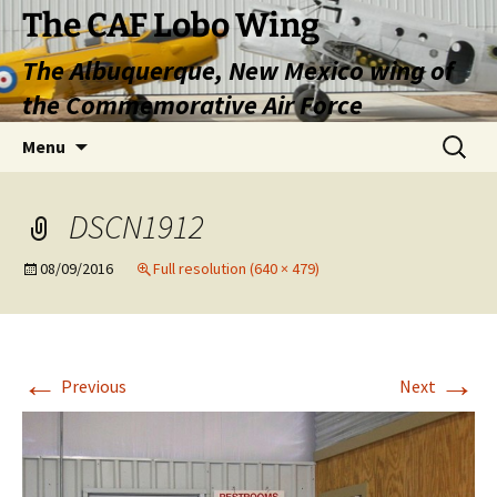
Skip
The CAF Lobo Wing
to
The Albuquerque, New Mexico wing of
content
the Commemorative Air Force
Search
Menu
for:
DSCN1912
08/09/2016
Full resolution (640 × 479)
←
→
Previous
Next