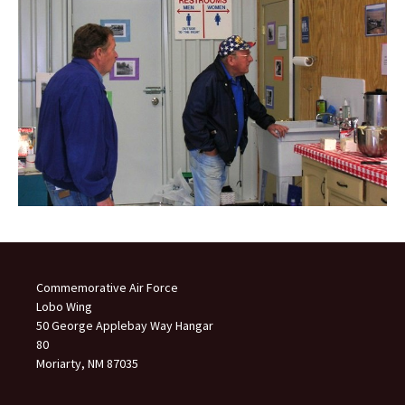
Commemorative Air Force
Lobo Wing
50 George Applebay Way Hangar
80
Moriarty, NM 87035