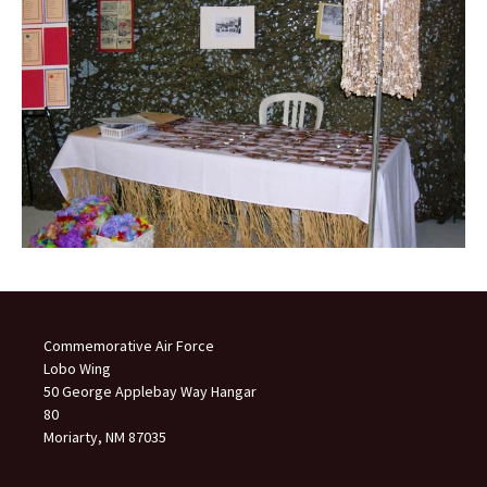
Commemorative Air Force
Lobo Wing
50 George Applebay Way Hangar
80
Moriarty, NM 87035